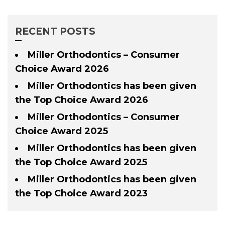
RECENT POSTS
Miller Orthodontics – Consumer
Choice Award 2026
Miller Orthodontics has been given
the Top Choice Award 2026
Miller Orthodontics – Consumer
Choice Award 2025
Miller Orthodontics has been given
the Top Choice Award 2025
Miller Orthodontics has been given
the Top Choice Award 2023