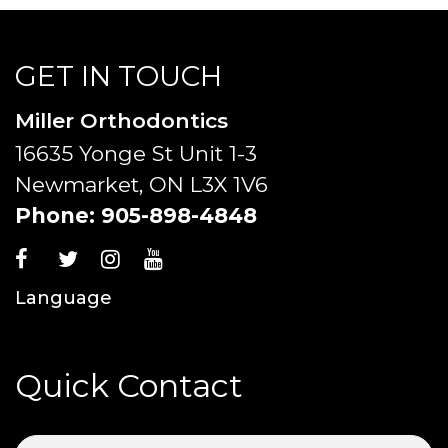
GET IN TOUCH
Miller Orthodontics
16635 Yonge St Unit 1-3
Newmarket, ON L3X 1V6
Phone:
905-898-4848
Language
Quick Contact