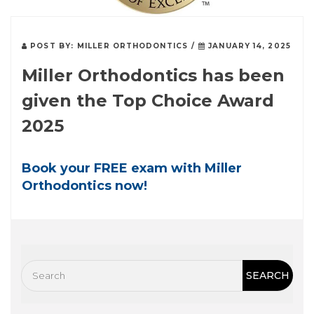
POST BY:
MILLER ORTHODONTICS
/
JANUARY 14, 2025
Miller Orthodontics has been
given the Top Choice Award
2025
Book your FREE exam with Miller
Orthodontics now!