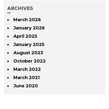
ARCHIVES
March 2026
January 2026
April 2025
January 2025
August 2023
October 2022
March 2022
March 2021
June 2020