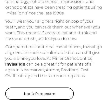
technology, not old school impressions, and
orthodontists have been treating patients using
Invisalign since the late 1990s.
You’ll wear your aligners right on top of your
teeth, and you can take them out whenever you
want. This means it’s easy to eat and drink and
floss and brush just like you do now.
Compared to traditional metal braces, Invisalign
aligners are more comfortable but can still give
you a smile you love. At Miller Orthodontics,
Invisalign
can be a great fit for patients of all
ages in Newmarket, Aurora, Bradford, East
Gwillimbury, and the surrounding areas.
book free exam