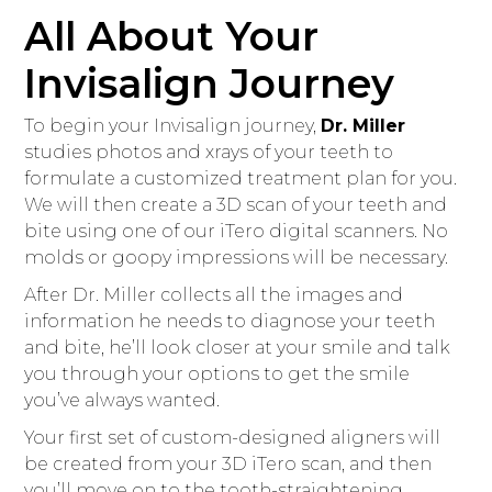
All About Your
Invisalign Journey
To begin your Invisalign journey,
Dr. Miller
studies photos and xrays of your teeth to
formulate a customized treatment plan for you.
We will then create a 3D scan of your teeth and
bite using one of our iTero digital scanners. No
molds or goopy impressions will be necessary.
After Dr. Miller collects all the images and
information he needs to diagnose your teeth
and bite, he’ll look closer at your smile and talk
you through your options to get the smile
you’ve always wanted.
Your first set of custom-designed aligners will
be created from your 3D iTero scan, and then
you’ll move on to the tooth-straightening