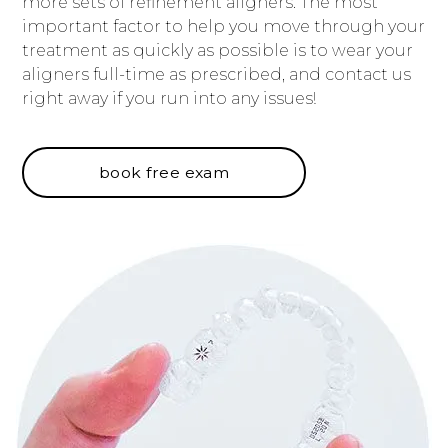
more sets of refinement aligners. The most
important factor to help you move through your
treatment as quickly as possible is to wear your
aligners full-time as prescribed, and contact us
right away if you run into any issues!
book free exam