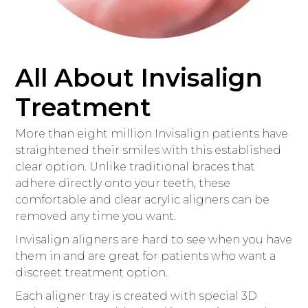
All About Invisalign
Treatment
More than eight million Invisalign patients have
straightened their smiles with this established
clear option. Unlike traditional braces that
adhere directly onto your teeth, these
comfortable and clear acrylic aligners can be
removed any time you want.
Invisalign aligners are hard to see when you have
them in and are great for patients who want a
discreet treatment option.
Each aligner tray is created with special 3D