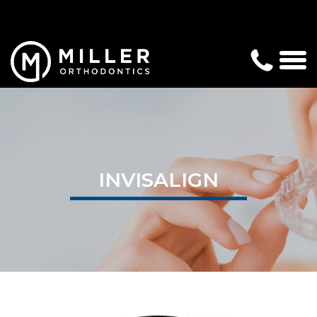
INVISALIGN