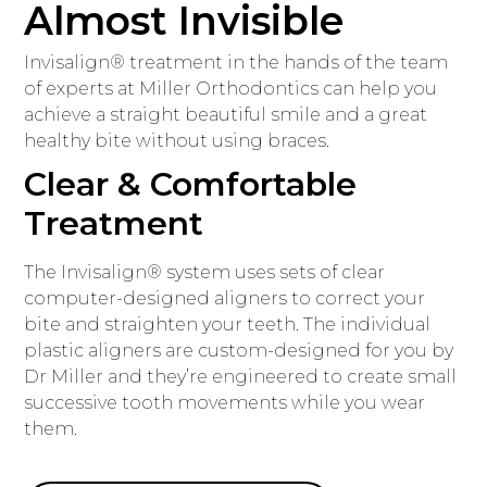
Almost Invisible
Invisalign® treatment in the hands of the team
of experts at Miller Orthodontics can help you
achieve a straight beautiful smile and a great
healthy bite without using braces.
Clear & Comfortable
Treatment
The Invisalign® system uses sets of clear
computer-designed aligners to correct your
bite and straighten your teeth. The individual
plastic aligners are custom-designed for you by
Dr Miller and they’re engineered to create small
successive tooth movements while you wear
them.