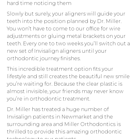
hard time noticing them
Slowly but surely, your aligners will guide your
teeth into the position planned by Dr. Miller.
You won’t have to come to our office for wire
adjustments or gluing metal brackets on your
teeth. Every one to two weeks you’ll switch out a
new set of Invisalign aligners until your
orthodontic journey finishes.
This incredible treatment option fits your
lifestyle and still creates the beautiful new smile
you’re waiting for. Because the clear plastic is
almost invisible, your friends may never know
you’re in orthodontic treatment.
Dr. Miller has treated a huge number of
Invisalign patients in Newmarket and the
surrounding area and Miller Orthodontics is
thrilled to provide this amazing orthodontic