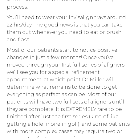
process.
You’ll need to wear your Invisalign trays around
22 hrs/day. The good news is that you can take
them out whenever you need to eat or brush
and floss.
Most of our patients start to notice positive
changes in just a few months! Once you’ve
moved through your first full series of aligners,
we’ll see you for a special refinement
appointment, at which point Dr Miller will
determine what remains to be done to get
everything as perfect as can be. Most of our
patients will have two full sets of aligners until
they are complete. It is EXTREMELY rare to be
finished after just the first series (kind of like
getting a hole in one in golf), and some patients
with more complex cases may require two or