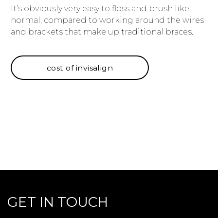
It’s obviously very easy to floss and brush like
normal, compared to working around the wires
and brackets that make up traditional braces.
cost of invisalign
GET IN TOUCH