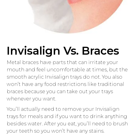
Invisalign Vs. Braces
Metal braces have parts that can irritate your
mouth and feel uncomfortable at times, but the
smooth acrylic Invisalign trays do not. You also
won’t have any food restrictions like traditional
braces because you can take out your trays
whenever you want.
You’ll actually need to remove your Invisalign
trays for meals and if you want to drink anything
besides water. After you eat, you’ll need to brush
your teeth so you won’t have any stains.