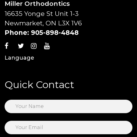
Miller Orthodontics
16635 Yonge St Unit 1-3
Newmarket, ON L3X 1V6
Phone:
905-898-4848
Language
Quick Contact