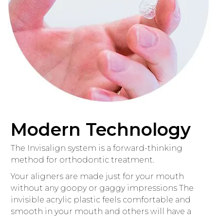
Modern Technology
The Invisalign system is a forward-thinking
method for orthodontic treatment.
Your aligners are made just for your mouth
without any goopy or gaggy impressions The
invisible acrylic plastic feels comfortable and
smooth in your mouth and others will have a