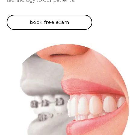
technology to our patients.
book free exam