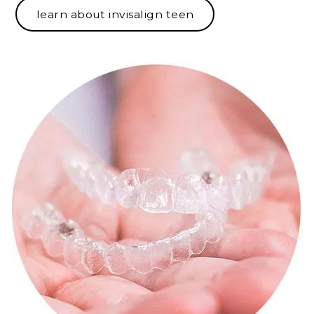
learn about invisalign teen