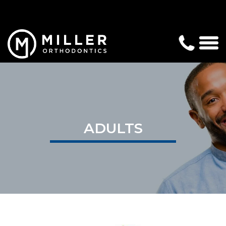
ADULTS