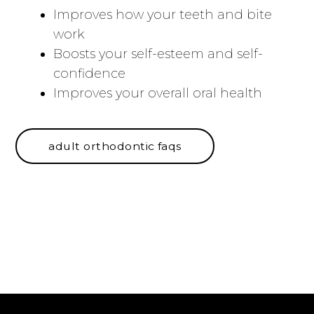
Improves how your teeth and bite
work
Boosts your self-esteem and self-
confidence
Improves your overall oral health
adult orthodontic faqs