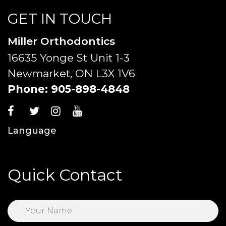
GET IN TOUCH
Miller Orthodontics
16635 Yonge St Unit 1-3
Newmarket, ON L3X 1V6
Phone:
905-898-4848
Language
Quick Contact