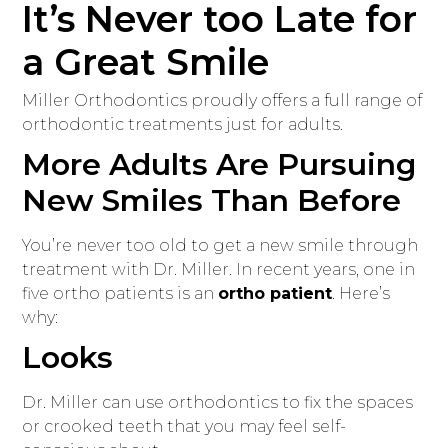
It’s Never too Late for
a Great Smile
Miller Orthodontics proudly offers a full range of
orthodontic treatments just for adults.
More Adults Are Pursuing
New Smiles Than Before
You’re never too old to get a new smile through
treatment with Dr. Miller. In recent years, one in
five ortho patients is an
ortho patient
. Here’s
why:
Looks
Dr. Miller can use orthodontics to fix the spaces
or crooked teeth that you may feel self-