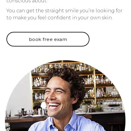
conscious about.
You can get the straight smile you’re looking for
to make you feel confident in your own skin.
book free exam