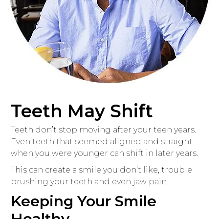
Teeth May Shift
Teeth don’t stop moving after your teen years.
Even teeth that seemed aligned and straight
when you were younger can shift in later years.
This can create a smile you don’t like, trouble
brushing your teeth and even jaw pain.
Keeping Your Smile
Healthy