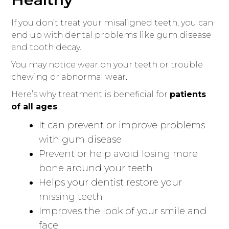
If you don’t treat your misaligned teeth, you can
end up with dental problems like gum disease
and tooth decay.
You may notice wear on your teeth or trouble
chewing or abnormal wear.
Here’s why treatment is beneficial for
patients
of all ages
:
It can prevent or improve problems
with gum disease
Prevent or help avoid losing more
bone around your teeth
Helps your dentist restore your
missing teeth
Improves the look of your smile and
face