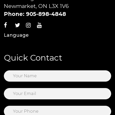
Newmarket, ON L3X 1V6
Phone:
905-898-4848
Language
Quick Contact