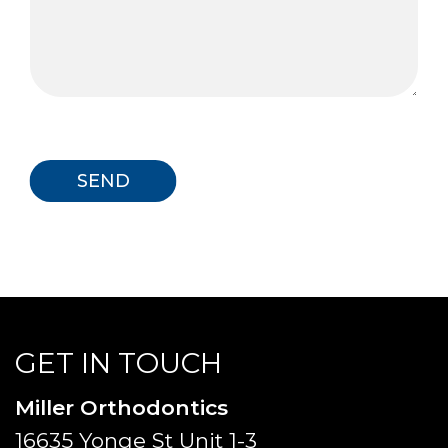
GET IN TOUCH
Miller Orthodontics
16635 Yonge St Unit 1-3