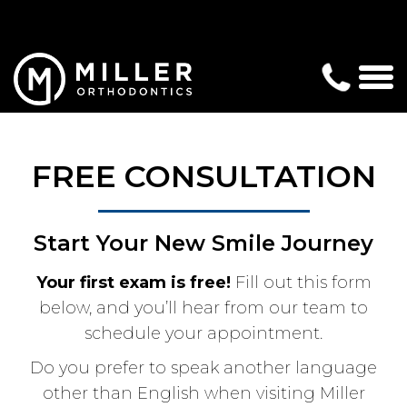
FREE CONSULTATION
Start Your New Smile Journey
Your first exam is free!
Fill out this form
below, and you’ll hear from our team to
schedule your appointment.
Do you prefer to speak another language
other than English when visiting Miller