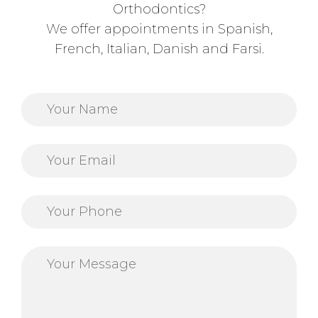
Orthodontics?
We offer appointments in Spanish,
French, Italian, Danish and Farsi.