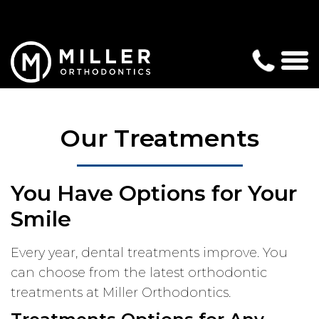
Our Treatments
You Have Options for Your
Smile
Every year, dental treatments improve. You
can choose from the latest orthodontic
treatments at Miller Orthodontics.