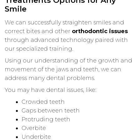
Treatments Options for Any
Smile
We can successfully straighten smiles and
correct bites and other
orthodontic issues
through advanced technology paired with
our specialized training.
Using our understanding of the growth and
movement of the jaws and teeth, we can
address many dental problems.
You may have dental issues, like:
Crowded teeth
Gaps between teeth
Protruding teeth
Overbite
Underbite