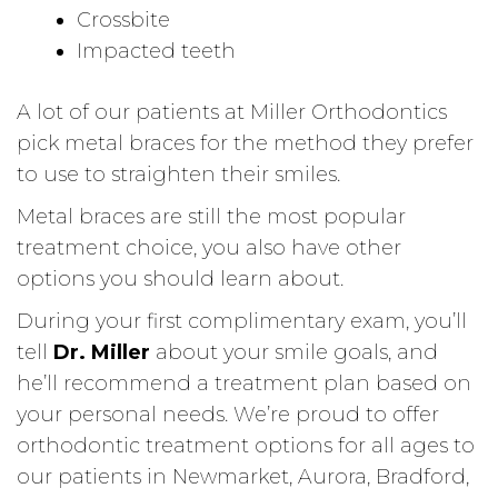
Crossbite
Impacted teeth
A lot of our patients at Miller Orthodontics
pick metal braces for the method they prefer
to use to straighten their smiles.
Metal braces are still the most popular
treatment choice, you also have other
options you should learn about.
During your first complimentary exam, you’ll
tell
Dr. Miller
about your smile goals, and
he’ll recommend a treatment plan based on
your personal needs. We’re proud to offer
orthodontic treatment options for all ages to
our patients in Newmarket, Aurora, Bradford,