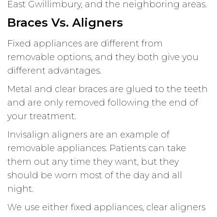
East Gwillimbury, and the neighboring areas.
Braces Vs. Aligners
Fixed appliances are different from
removable options, and they both give you
different advantages.
Metal and clear braces are glued to the teeth
and are only removed following the end of
your treatment.
Invisalign aligners are an example of
removable appliances. Patients can take
them out any time they want, but they
should be worn most of the day and all
night.
We use either fixed appliances, clear aligners