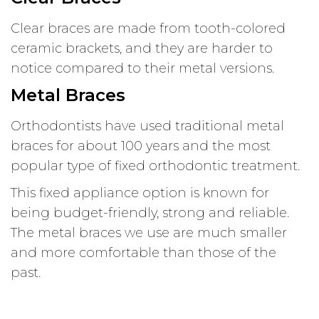
Clear braces are made from tooth-colored
ceramic brackets, and they are harder to
notice compared to their metal versions.
Metal Braces
Orthodontists have used traditional metal
braces for about 100 years and the most
popular type of fixed orthodontic treatment.
This fixed appliance option is known for
being budget-friendly, strong and reliable.
The metal braces we use are much smaller
and more comfortable than those of the
past.