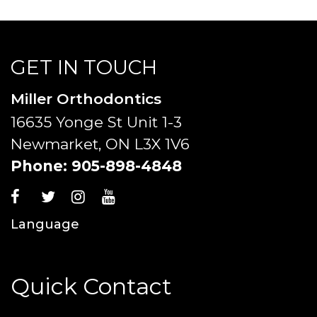
GET IN TOUCH
Miller Orthodontics
16635 Yonge St Unit 1-3
Newmarket, ON L3X 1V6
Phone:
905-898-4848
Language
Quick Contact