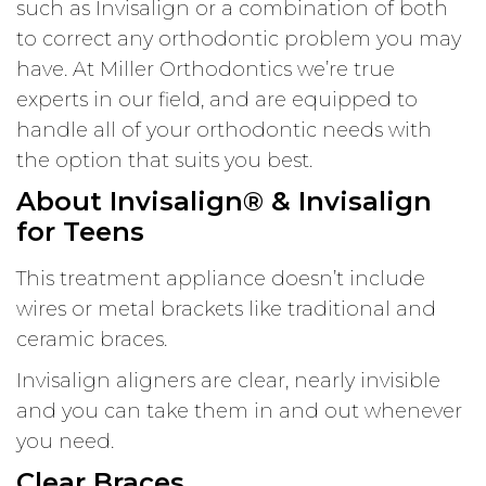
such as Invisalign or a combination of both
to correct any orthodontic problem you may
have. At Miller Orthodontics we’re true
experts in our field, and are equipped to
handle all of your orthodontic needs with
the option that suits you best.
About Invisalign® & Invisalign
for Teens
This treatment appliance doesn’t include
wires or metal brackets like traditional and
ceramic braces.
Invisalign aligners are clear, nearly invisible
and you can take them in and out whenever
you need.
Clear Braces