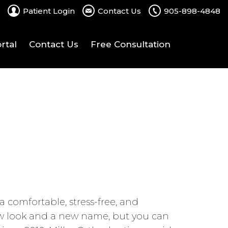
Patient Login
Contact Us
905-898-4848
rtal
Contact Us
Free Consultation
 comfortable, stress-free, and
new look and a new name, but you can