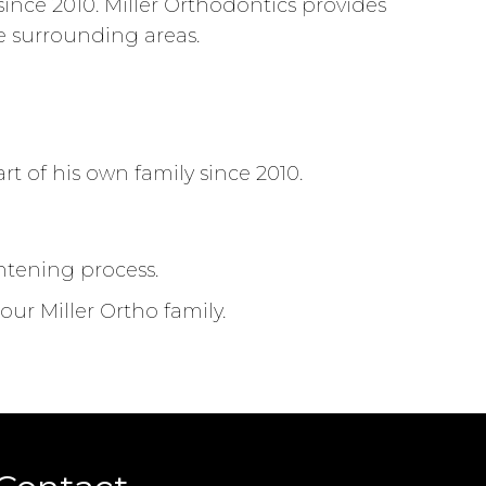
nce 2010. Miller Orthodontics provides
he surrounding areas.
t of his own family since 2010.
ghtening process.
ur Miller Ortho family.