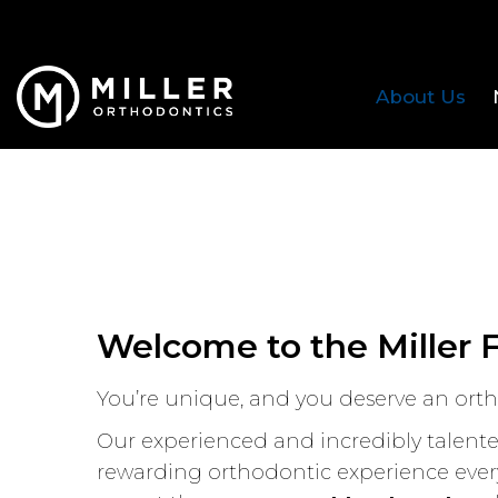
About Us
Welcome to the Miller 
You’re unique, and you deserve an ortho
Our experienced and incredibly talented
rewarding orthodontic experience every