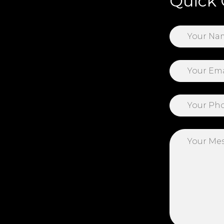
Quick 