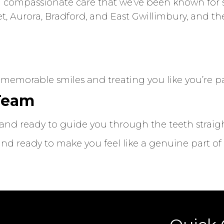
compassionate care that we’ve been known for si
t, Aurora, Bradford, and East Gwillimbury, and t
r
 memorable smiles and treating you like you’re par
 Team
y, and ready to guide you through the teeth strai
d ready to make you feel like a genuine part of o