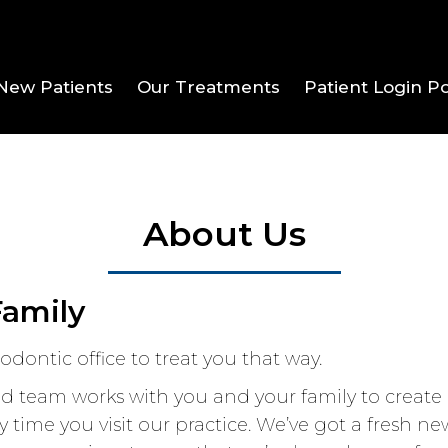
New Patients
Our Treatments
Patient Login Po
About Us
Family
dontic office to treat you that way.
 team works with you and your family to create a
 time you visit our practice. We’ve got a fresh 