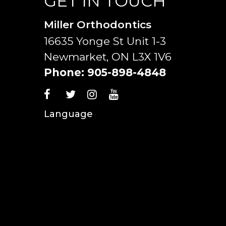
GET IN TOUCH
Miller Orthodontics
16635 Yonge St Unit 1-3
Newmarket, ON L3X 1V6
Phone:
905-898-4848
Language