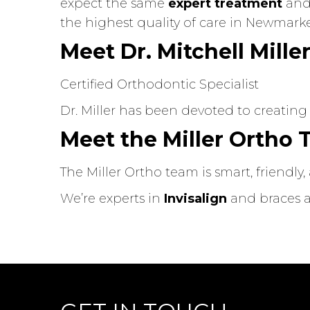
expect the same
expert treatment
and 
the highest quality of care in Newmarke
Meet Dr. Mitchell Mille
Certified Orthodontic Specialist
Dr. Miller has been devoted to creating
Meet the Miller Ortho
The Miller Ortho team is smart, friendl
We’re experts in
Invisalign
and braces an