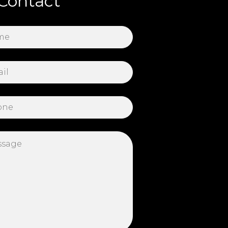
Contact