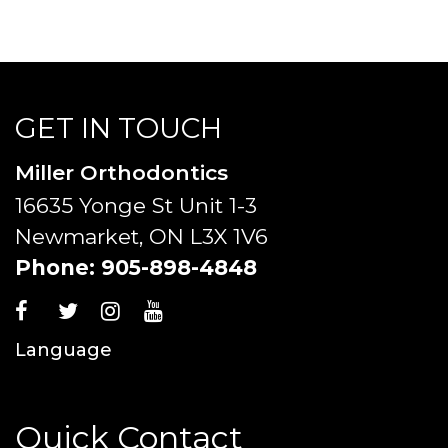
GET IN TOUCH
Miller Orthodontics
16635 Yonge St Unit 1-3
Newmarket, ON L3X 1V6
Phone:
905-898-4848
Language
Quick Contact