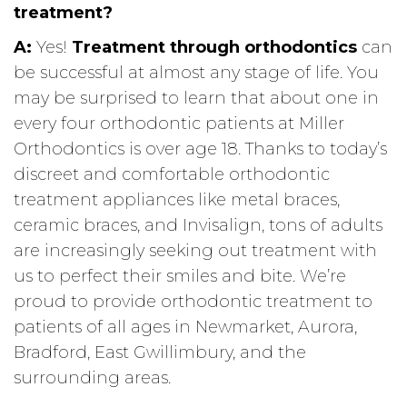
treatment?
A:
Yes!
Treatment through orthodontics
can
be successful at almost any stage of life. You
may be surprised to learn that about one in
every four orthodontic patients at Miller
Orthodontics is over age 18. Thanks to today’s
discreet and comfortable orthodontic
treatment appliances like metal braces,
ceramic braces, and Invisalign, tons of adults
are increasingly seeking out treatment with
us to perfect their smiles and bite. We’re
proud to provide orthodontic treatment to
patients of all ages in Newmarket, Aurora,
Bradford, East Gwillimbury, and the
surrounding areas.