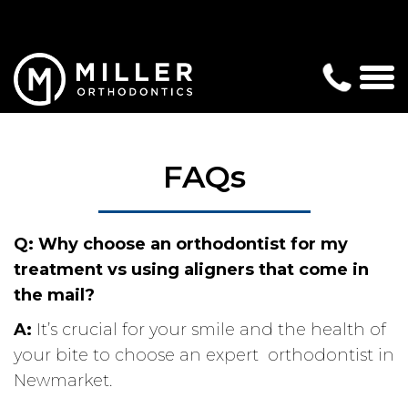
FAQs
Q:
Why choose an orthodontist for my
treatment vs using aligners that come in
the mail?
A:
It’s crucial for your smile and the health of
your bite to choose an expert orthodontist in
Newmarket.