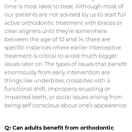
time is most ideal to treat. Although most of
our patients are not advised by us to start full
active orthodontic treatment with braces or
clear aligners until they’re somewhere
between the age of 10 and 14, there are
specific instances where earlier interceptive
treatment is critical to avoid much bigger
issues later on. The types of issues that benefit
enormously from early intervention are
things like underbites, crossbites with a
functional shift, improperly erupting or
impacted teeth, or social issues arising from
being self conscious about one’s appearance.
Q:
Can adults benefit from orthodontic