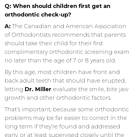
Q:
When should children first get an
orthodontic check-up?
A:
The Canadian and American Association
of Orthodontists recommends that parents
should take their child for their first
complimentary orthodontic screening exam
no later than the age of 7 or 8 years old.
By this age, most children have front and
back adult teeth that should have erupted,
letting
Dr. Miller
evaluate the smile, bite jaw
growth and other orthodontic factors.
That’s important, because some orthodontic
problems may be far easier to correct in the
long term if they’re found and addressed
early, or at least supervised closely until the