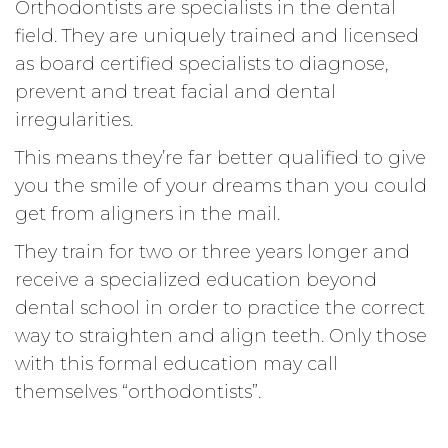
Orthodontists are specialists in the dental
field. They are uniquely trained and licensed
as board certified specialists to diagnose,
prevent and treat facial and dental
irregularities.
This means they’re far better qualified to give
you the smile of your dreams than you could
get from aligners in the mail.
They train for two or three years longer and
receive a specialized education beyond
dental school in order to practice the correct
way to straighten and align teeth. Only those
with this formal education may call
themselves “orthodontists”.