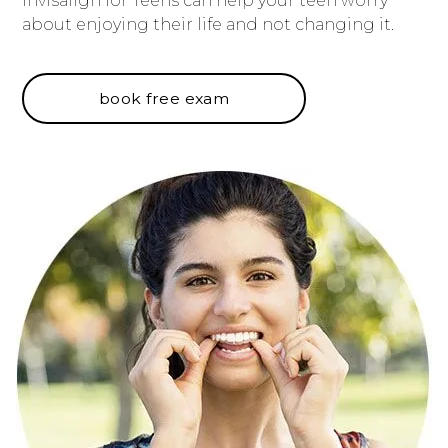
Invisalign for Teens can help your teen worry
about enjoying their life and not changing it.
book free exam