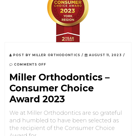
POST BY
MILLER ORTHODONTICS
/
AUGUST 11, 2023
/
COMMENTS OFF
Miller Orthodontics –
Consumer Choice
Award 2023
We at Miller Orthodontics are so grateful
and humbled to have been selected as
the recipient of the Consumer Choice
Award for