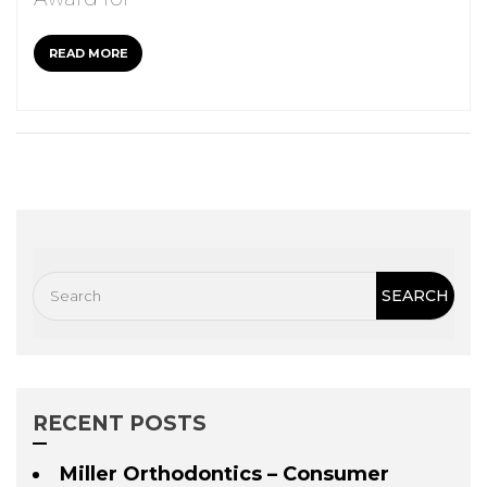
READ MORE
RECENT POSTS
Miller Orthodontics – Consumer