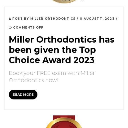
POST BY
MILLER ORTHODONTICS
/
AUGUST 11, 2023
/
COMMENTS OFF
Miller Orthodontics has
been given the Top
Choice Award 2023
Book your FREE exam with Miller
Orthodontics now!
READ MORE