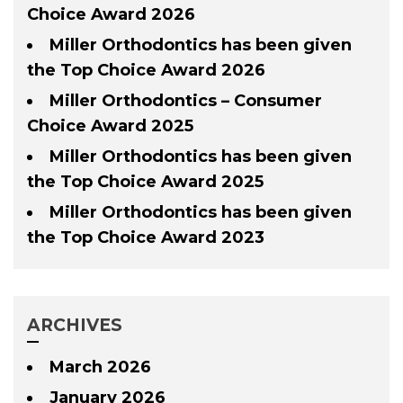
Choice Award 2026
Miller Orthodontics has been given
the Top Choice Award 2026
Miller Orthodontics – Consumer
Choice Award 2025
Miller Orthodontics has been given
the Top Choice Award 2025
Miller Orthodontics has been given
the Top Choice Award 2023
ARCHIVES
March 2026
January 2026