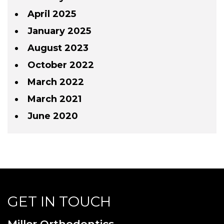
April 2025
January 2025
August 2023
October 2022
March 2022
March 2021
June 2020
GET IN TOUCH
Miller Orthodontics