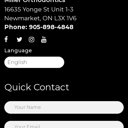
16635 Yonge St Unit 1-3
Newmarket, ON L3X 1V6
Phone:
905-898-4848
Language
Quick Contact