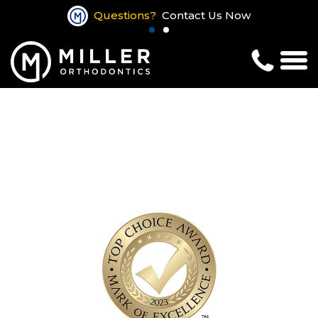
Questions?
Contact Us Now