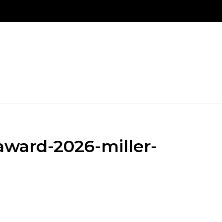
New Patients
Our Treatments
Patient Login Po
ward-2026-miller-