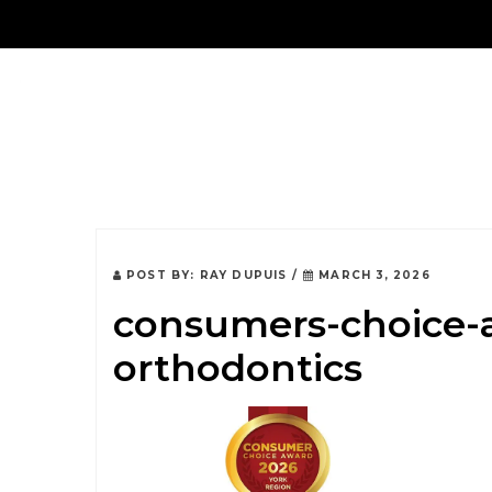
About Us
POST BY:
RAY DUPUIS
/
MARCH 3, 2026
consumers-choice-a
orthodontics