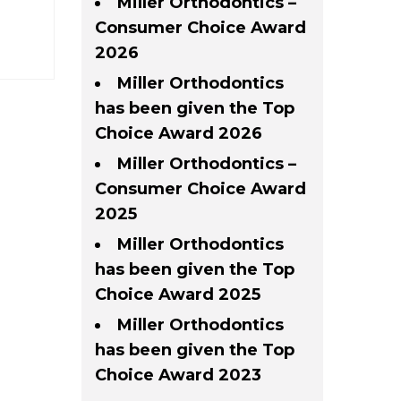
Miller Orthodontics –
Consumer Choice Award
2026
Miller Orthodontics
has been given the Top
Choice Award 2026
Miller Orthodontics –
Consumer Choice Award
2025
Miller Orthodontics
has been given the Top
Choice Award 2025
Miller Orthodontics
has been given the Top
Choice Award 2023