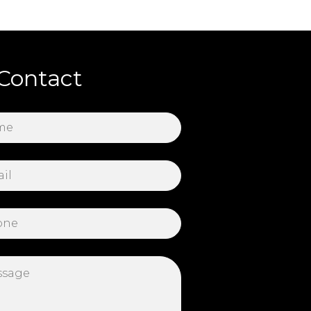
Contact