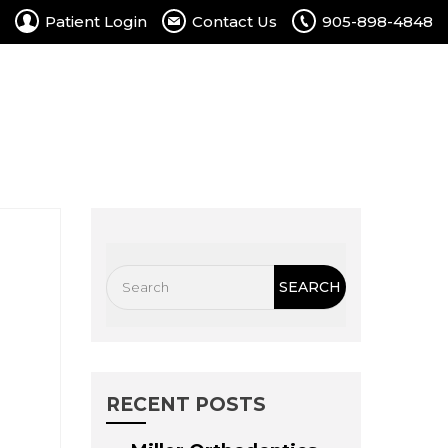
Patient Login
Contact Us
905-898-4848
rtal
Contact Us
Free Consultation
RECENT POSTS