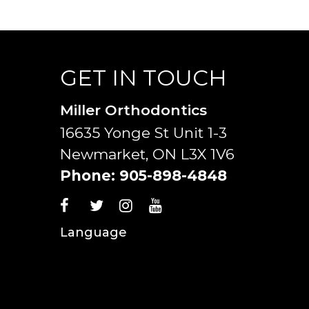
GET IN TOUCH
Miller Orthodontics
16635 Yonge St Unit 1-3
Newmarket, ON L3X 1V6
Phone:
905-898-4848
Language