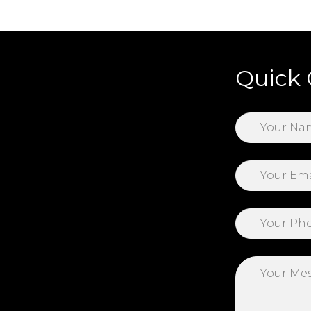
Quick 