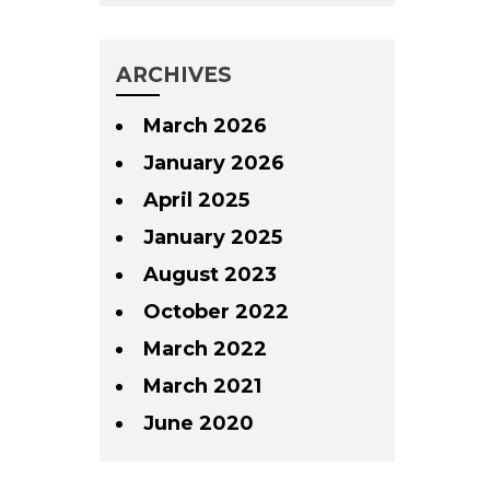
ARCHIVES
March 2026
January 2026
April 2025
January 2025
August 2023
October 2022
March 2022
March 2021
June 2020