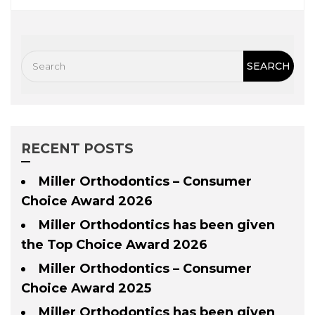
RECENT POSTS
Miller Orthodontics – Consumer
Choice Award 2026
Miller Orthodontics has been given
the Top Choice Award 2026
Miller Orthodontics – Consumer
Choice Award 2025
Miller Orthodontics has been given