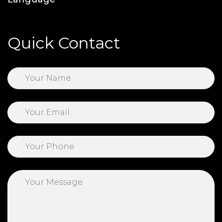
Quick Contact