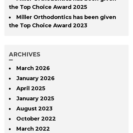
the Top Choice Award 2025
Miller Orthodontics has been given
the Top Choice Award 2023
ARCHIVES
March 2026
January 2026
April 2025
January 2025
August 2023
October 2022
March 2022