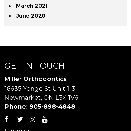
March 2021
June 2020
GET IN TOUCH
Miller Orthodontics
16635 Yonge St Unit 1-3
Newmarket, ON L3X 1V6
Phone:
905-898-4848
Language