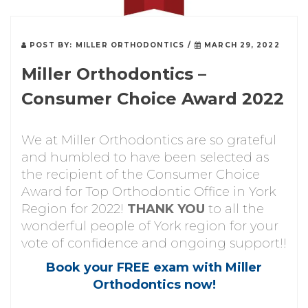
POST BY:
MILLER ORTHODONTICS
/
MARCH 29, 2022
Miller Orthodontics –
Consumer Choice Award 2022
We at Miller Orthodontics are so grateful
and humbled to have been selected as
the recipient of the Consumer Choice
Award for Top Orthodontic Office in York
Region for 2022!
THANK YOU
to all the
wonderful people of York region for your
vote of confidence and ongoing support!!
Book your FREE exam with Miller
Orthodontics now!