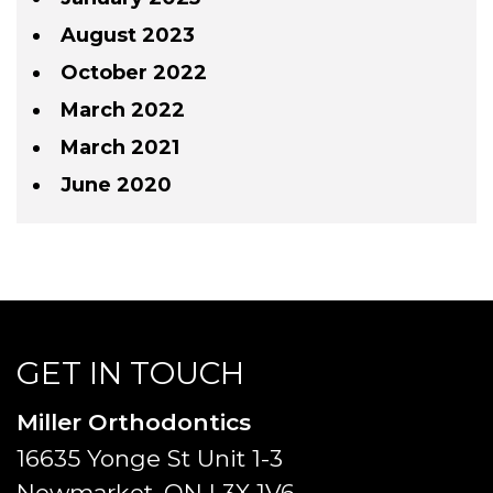
August 2023
October 2022
March 2022
March 2021
June 2020
GET IN TOUCH
Miller Orthodontics
16635 Yonge St Unit 1-3
Newmarket, ON L3X 1V6