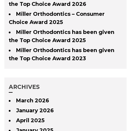
the Top Choice Award 2026
Miller Orthodontics – Consumer
Choice Award 2025
Miller Orthodontics has been given
the Top Choice Award 2025
Miller Orthodontics has been given
the Top Choice Award 2023
ARCHIVES
March 2026
January 2026
April 2025
January 2025