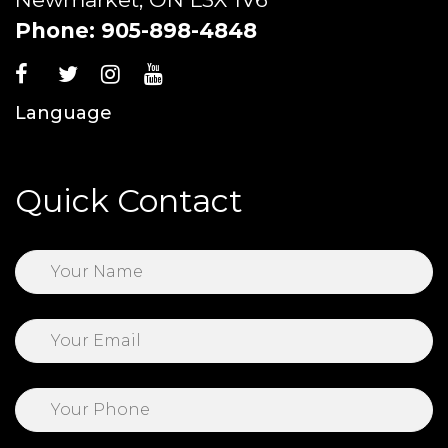
Phone:
905-898-4848
Language
Quick Contact