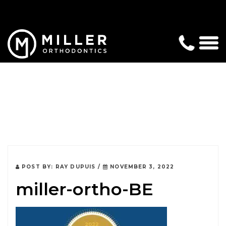
POST BY:
RAY DUPUIS
/
NOVEMBER 3, 2022
miller-ortho-BE