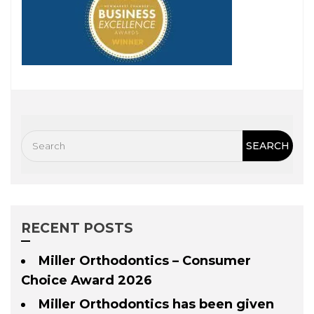
RECENT POSTS
Miller Orthodontics – Consumer
Choice Award 2026
Miller Orthodontics has been given