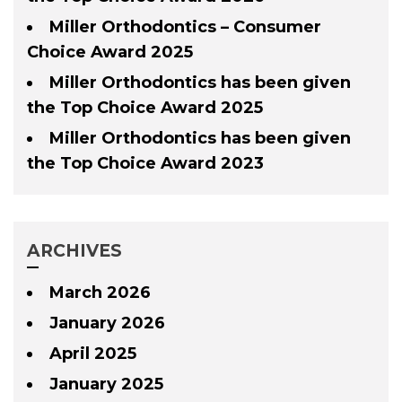
Miller Orthodontics – Consumer
Choice Award 2025
Miller Orthodontics has been given
the Top Choice Award 2025
Miller Orthodontics has been given
the Top Choice Award 2023
ARCHIVES
March 2026
January 2026
April 2025
January 2025