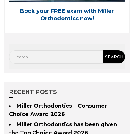
Book your FREE exam with Miller
Orthodontics now!
RECENT POSTS
Miller Orthodontics – Consumer
Choice Award 2026
Miller Orthodontics has been given
the Top Choice Award 2026