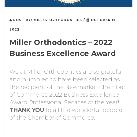
POST BY:
MILLER ORTHODONTICS
/
OCTOBER 17,
2022
Miller Orthodontics – 2022
Business Excellence Award
We at Miller Orthodontics are so grateful
and humbled to have been selected as
the recipient of the Newmarket Chamber
of Commerce 2022 Business Excellence
Award Professional Services of the Year!
THANK YOU
to all the wonderful people
of the Chamber of Commerce.