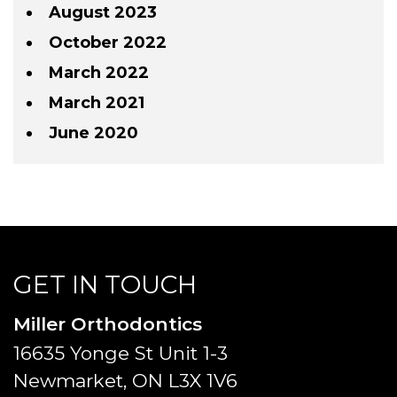
August 2023
October 2022
March 2022
March 2021
June 2020
GET IN TOUCH
Miller Orthodontics
16635 Yonge St Unit 1-3
Newmarket, ON L3X 1V6