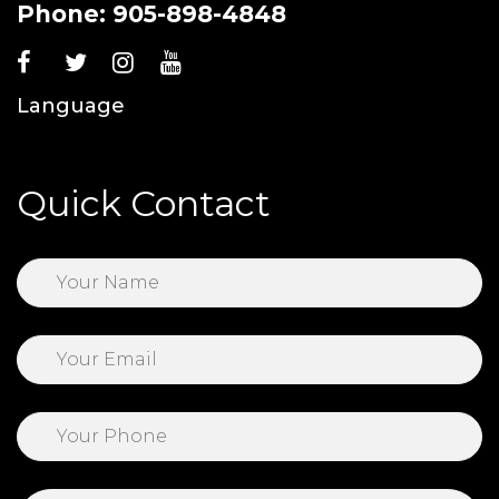
Phone:
905-898-4848
Language
Quick Contact