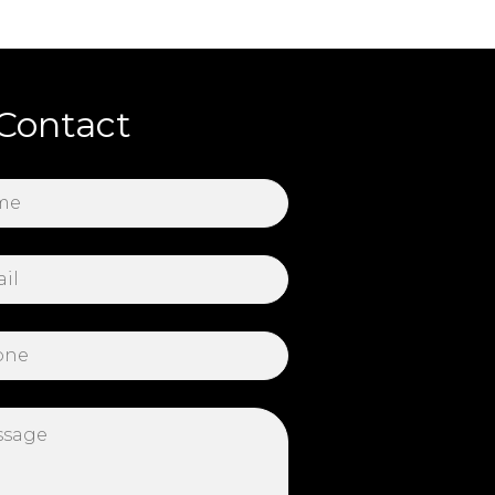
Contact