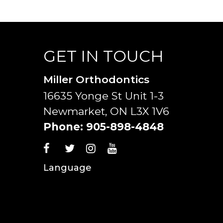
GET IN TOUCH
Miller Orthodontics
16635 Yonge St Unit 1-3
Newmarket, ON L3X 1V6
Phone:
905-898-4848
Language