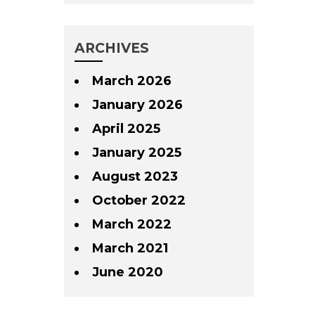
ARCHIVES
March 2026
January 2026
April 2025
January 2025
August 2023
October 2022
March 2022
March 2021
June 2020