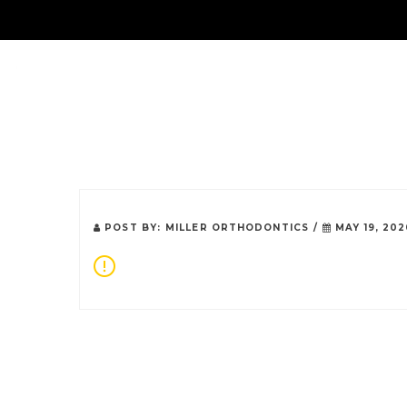
About Us
POST BY:
MILLER ORTHODONTICS
/
MAY 19, 202