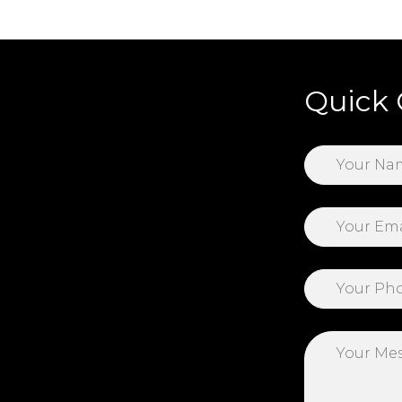
Quick 