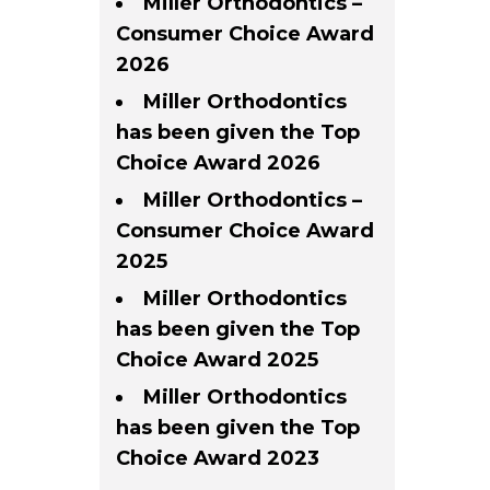
Miller Orthodontics –
Consumer Choice Award
2026
Miller Orthodontics
has been given the Top
Choice Award 2026
Miller Orthodontics –
Consumer Choice Award
2025
Miller Orthodontics
has been given the Top
Choice Award 2025
Miller Orthodontics
has been given the Top
Choice Award 2023