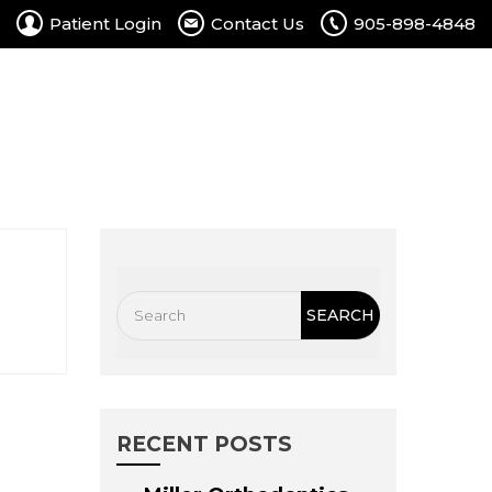
Patient Login
Contact Us
905-898-4848
rtal
Contact Us
Free Consultation
RECENT POSTS