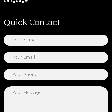
Language
Quick Contact