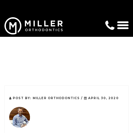
POST BY:
MILLER ORTHODONTICS
/
APRIL 30, 2020