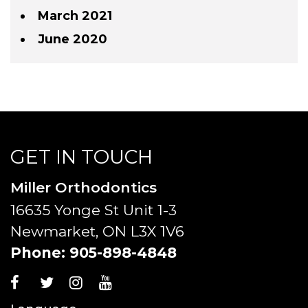
March 2021
June 2020
GET IN TOUCH
Miller Orthodontics
16635 Yonge St Unit 1-3
Newmarket, ON L3X 1V6
Phone:
905-898-4848