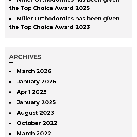
the Top Choice Award 2025
Miller Orthodontics has been given
the Top Choice Award 2023
ARCHIVES
March 2026
January 2026
April 2025
January 2025
August 2023
October 2022
March 2022