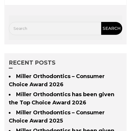
RECENT POSTS
Miller Orthodontics – Consumer
Choice Award 2026
Miller Orthodontics has been given
the Top Choice Award 2026
Miller Orthodontics – Consumer
Choice Award 2025
Miller Orthodontics has been given