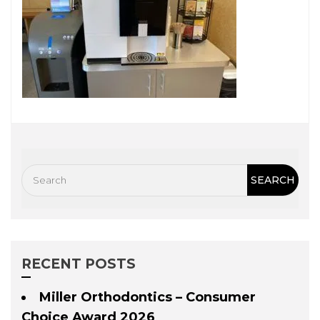
RECENT POSTS
Miller Orthodontics – Consumer
Choice Award 2026