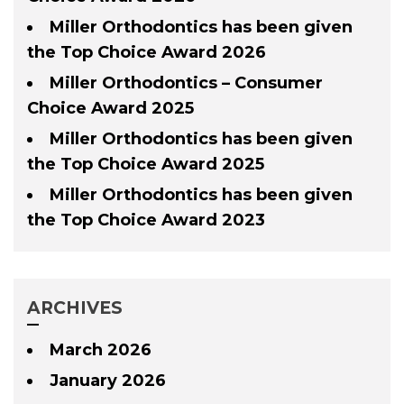
Miller Orthodontics has been given
the Top Choice Award 2026
Miller Orthodontics – Consumer
Choice Award 2025
Miller Orthodontics has been given
the Top Choice Award 2025
Miller Orthodontics has been given
the Top Choice Award 2023
ARCHIVES
March 2026
January 2026