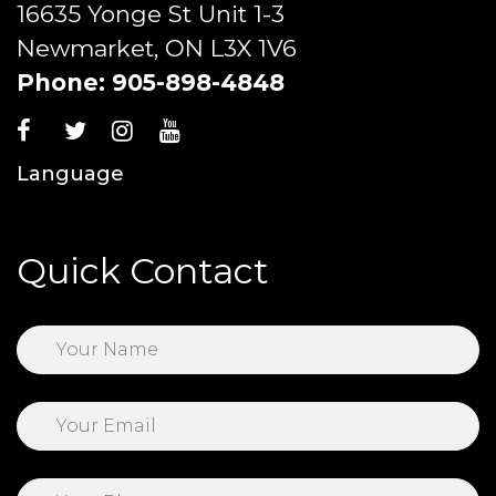
16635 Yonge St Unit 1-3
Newmarket, ON L3X 1V6
Phone:
905-898-4848
Language
Quick Contact