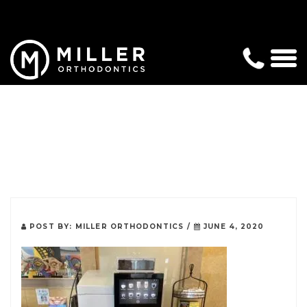
POST BY:
MILLER ORTHODONTICS
/
JUNE 4, 2020