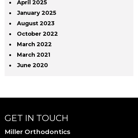
April 2025
January 2025
August 2023
October 2022
March 2022
March 2021
June 2020
GET IN TOUCH
Miller Orthodontics