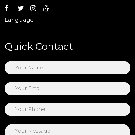
Language
Quick Contact