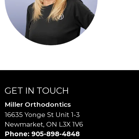
GET IN TOUCH
Miller Orthodontics
16635 Yonge St Unit 1-3
Newmarket, ON L3X 1V6
Phone:
905-898-4848