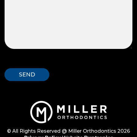
© All Rights Reserved @ Miller Orthodontics 2026