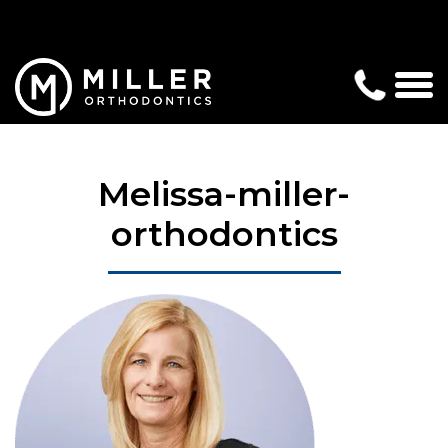
Melissa-miller-
orthodontics