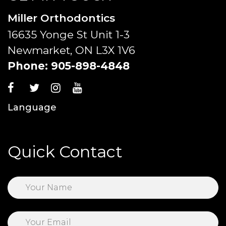
Miller Orthodontics
16635 Yonge St Unit 1-3
Newmarket, ON L3X 1V6
Phone:
905-898-4848
Language
Quick Contact