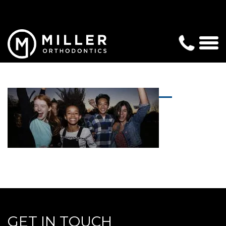
GET IN TOUCH