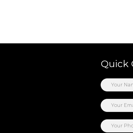
Quick 