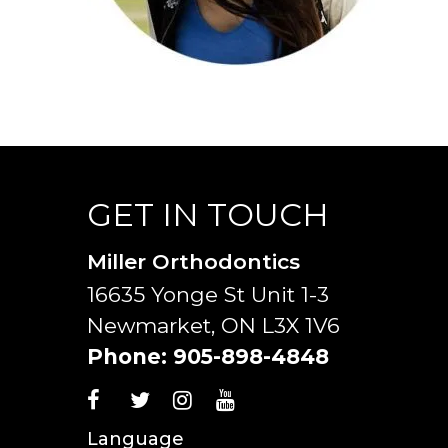
GET IN TOUCH
Miller Orthodontics
16635 Yonge St Unit 1-3
Newmarket, ON L3X 1V6
Phone:
905-898-4848
Language