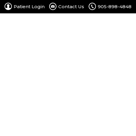
Patient Login
Contact Us
905-898-4848
rtal
Contact Us
Free Consultation