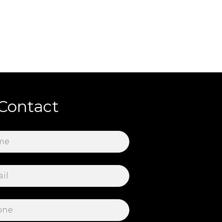
Contact