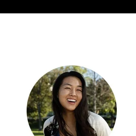
About Us