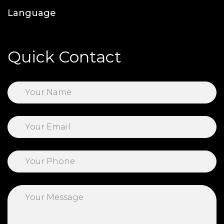
Language
Quick Contact