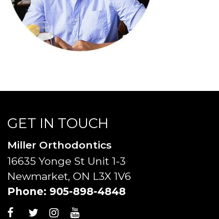
GET IN TOUCH
Miller Orthodontics
16635 Yonge St Unit 1-3
Newmarket, ON L3X 1V6
Phone:
905-898-4848