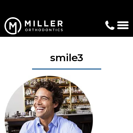
smile3